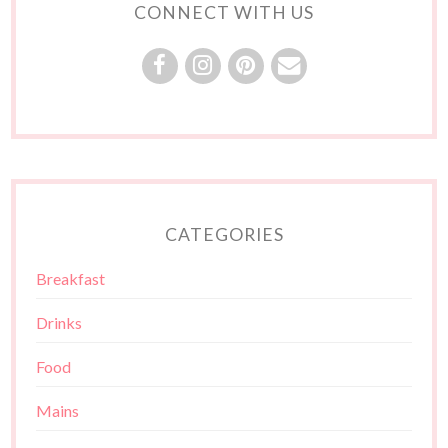
CONNECT WITH US
CATEGORIES
Breakfast
Drinks
Food
Mains