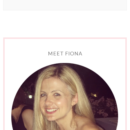
MEET FIONA