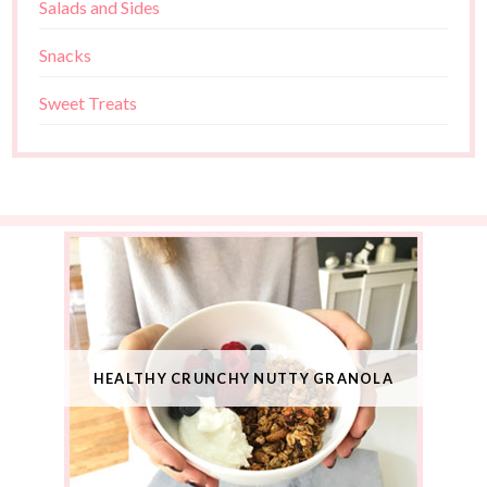
Salads and Sides
Snacks
Sweet Treats
HEALTHY CRUNCHY NUTTY GRANOLA