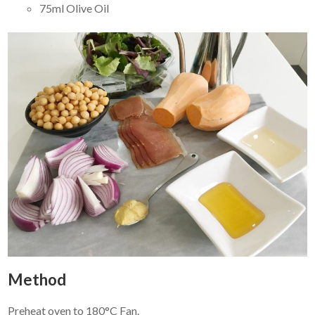
75ml Olive Oil
Method
Preheat oven to 180°C Fan.