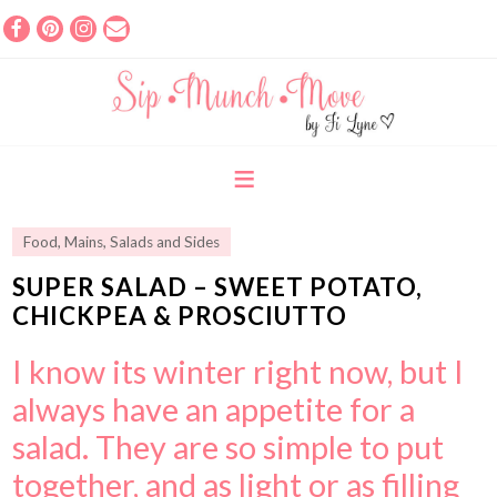
Food
,
Mains
,
Salads and Sides
SUPER SALAD – SWEET POTATO,
CHICKPEA & PROSCIUTTO
I know its winter right now, but I
always have an appetite for a
salad. They are so simple to put
together, and as light or as filling