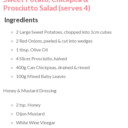
Prosciutto Salad (serves 4)
Ingredients
2 Large Sweet Potatoes, chopped into 1cm cubes
2 Red Onions, peeled & cut into wedges
1 tbsp. Olive Oil
4 Slices Prosciutto, halved
400g Can Chickpeas, drained & rinsed
100g Mixed Baby Leaves
Honey & Mustard Dressing
2 tsp. Honey
Dijon Mustard
White Wine Vinegar