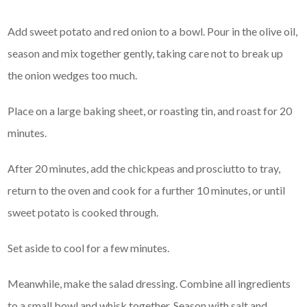
Add sweet potato and red onion to a bowl. Pour in the olive oil,
season and mix together gently, taking care not to break up
the onion wedges too much.
Place on a large baking sheet, or roasting tin, and roast for 20
minutes.
After 20 minutes, add the chickpeas and prosciutto to tray,
return to the oven and cook for a further 10 minutes, or until
sweet potato is cooked through.
Set aside to cool for a few minutes.
Meanwhile, make the salad dressing. Combine all ingredients
to a small bowl and whisk together. Season with salt and