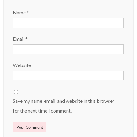
Name
*
Email
*
Website
Save my name, email, and website in this browser
for the next time I comment.