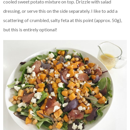
cooled sweet potato mixture on top. Drizzle with salad
dressing, or serve this on the side separately. I like to add a
scattering of crumbled, salty feta at this point (approx. 50g),
but this is entirely optional!