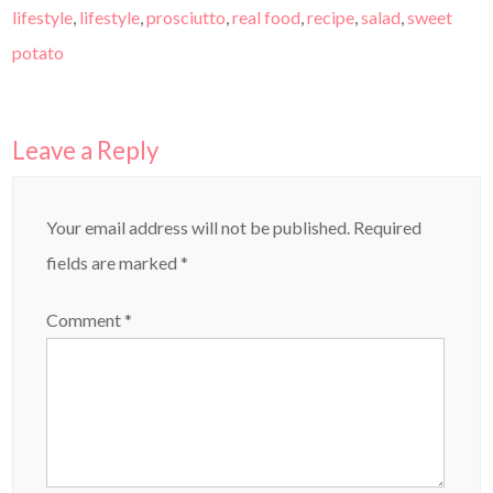
lifestyle
,
lifestyle
,
prosciutto
,
real food
,
recipe
,
salad
,
sweet
potato
Leave a Reply
Your email address will not be published.
Required
fields are marked
*
Comment
*