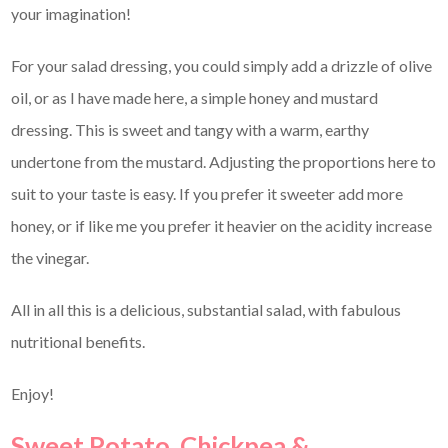
your imagination!
For your salad dressing, you could simply add a drizzle of olive
oil, or as I have made here, a simple honey and mustard
dressing. This is sweet and tangy with a warm, earthy
undertone from the mustard. Adjusting the proportions here to
suit to your taste is easy. If you prefer it sweeter add more
honey, or if like me you prefer it heavier on the acidity increase
the vinegar.
All in all this is a delicious, substantial salad, with fabulous
nutritional benefits.
Enjoy!
Sweet Potato, Chickpea &