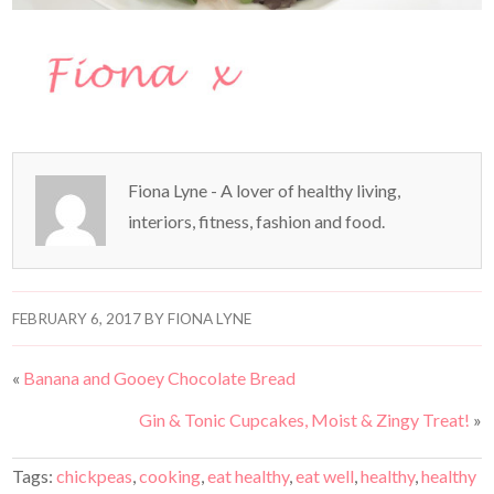
Fiona Lyne - A lover of healthy living,
interiors, fitness, fashion and food.
FEBRUARY 6, 2017
BY
FIONA LYNE
«
Banana and Gooey Chocolate Bread
Gin & Tonic Cupcakes, Moist & Zingy Treat!
»
Tags:
chickpeas
,
cooking
,
eat healthy
,
eat well
,
healthy
,
healthy