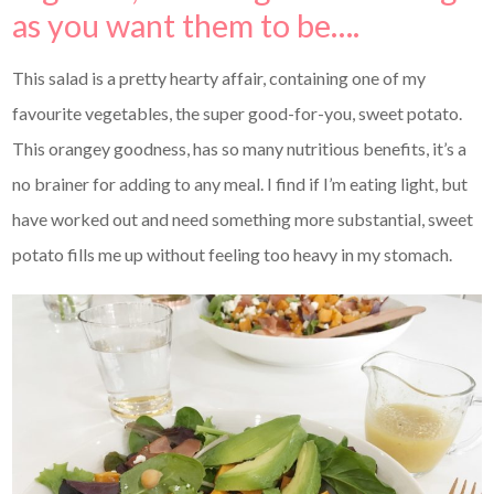
as you want them to be….
This salad is a pretty hearty affair, containing one of my
favourite vegetables, the super good-for-you, sweet potato.
This orangey goodness, has so many nutritious benefits, it’s a
no brainer for adding to any meal. I find if I’m eating light, but
have worked out and need something more substantial, sweet
potato fills me up without feeling too heavy in my stomach.