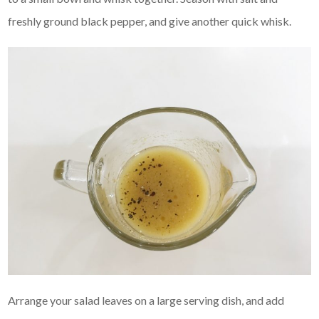
freshly ground black pepper, and give another quick whisk.
Arrange your salad leaves on a large serving dish, and add