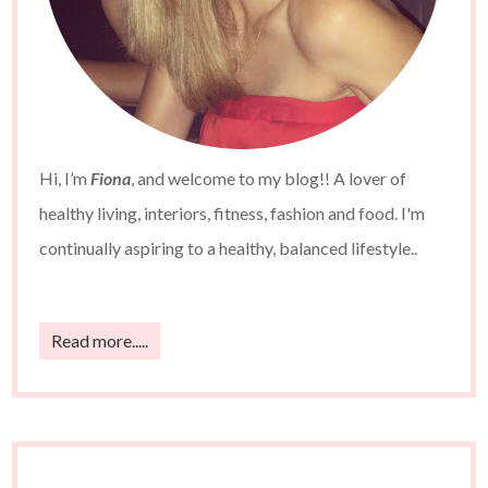
Hi, I’m
Fiona
, and welcome to my blog!! A lover of
healthy living, interiors, fitness, fashion and food. I'm
continually aspiring to a healthy, balanced lifestyle..
Read more.....