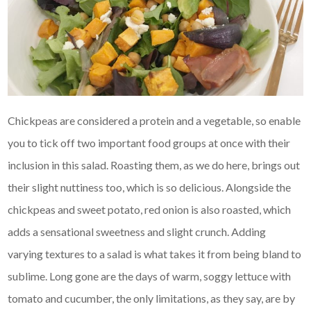
Chickpeas are considered a protein and a vegetable, so enable
you to tick off two important food groups at once with their
inclusion in this salad. Roasting them, as we do here, brings out
their slight nuttiness too, which is so delicious. Alongside the
chickpeas and sweet potato, red onion is also roasted, which
adds a sensational sweetness and slight crunch. Adding
varying textures to a salad is what takes it from being bland to
sublime. Long gone are the days of warm, soggy lettuce with
tomato and cucumber, the only limitations, as they say, are by