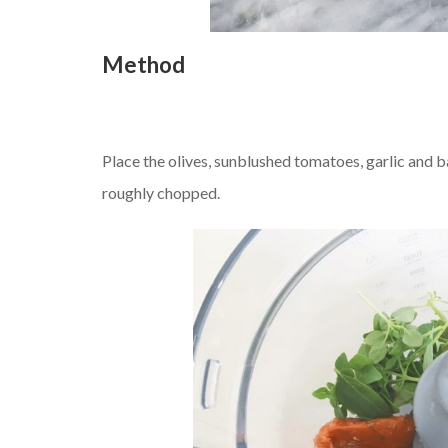
Method
Place the olives, sunblushed tomatoes, garlic and ba
roughly chopped.