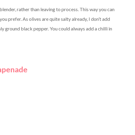
blender, rather than leaving to process. This way you can
u prefer. As olives are quite salty already, I don’t add
ly ground black pepper. You could always add a chilli in
Tapenade