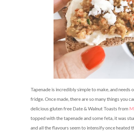
Tapenade is incredibly simple to make, and needs on
fridge. Once made, there are so many things you can u
delicious gluten free Date & Walnut Toasts from
Ma
topped with the tapenade and some feta, it was stun
and all the flavours seem to intensify once heated 