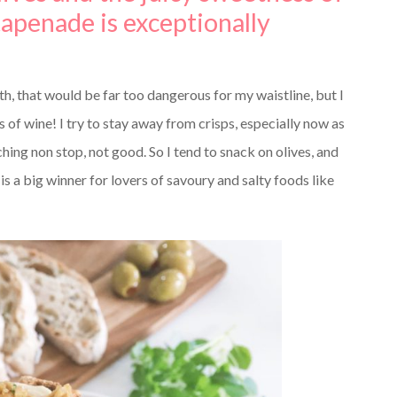
tapenade is exceptionally
th, that would be far too dangerous for my waistline, but I
s of wine! I try to stay away from crisps, especially now as
hing non stop, not good. So I tend to snack on olives, and
 is a big winner for lovers of savoury and salty foods like