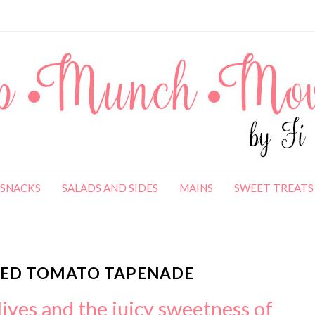
SNACKS
SALADS AND SIDES
MAINS
SWEET TREATS
SHED TOMATO TAPENADE
lives and the juicy sweetness of