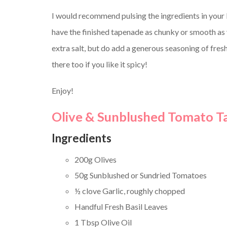
I would recommend pulsing the ingredients in your 
have the finished tapenade as chunky or smooth as yo
extra salt, but do add a generous seasoning of fresh
there too if you like it spicy!
Enjoy!
Olive & Sunblushed Tomato 
Ingredients
200g Olives
50g Sunblushed or Sundried Tomatoes
½ clove Garlic, roughly chopped
Handful Fresh Basil Leaves
1 Tbsp Olive Oil