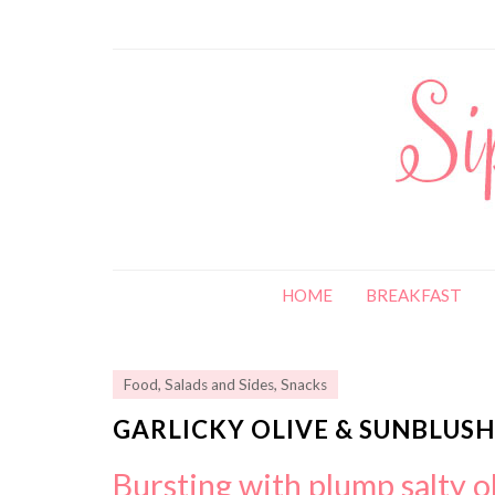
HOME
BREAKFAST
Food
,
Salads and Sides
,
Snacks
GARLICKY OLIVE & SUNBLU
Bursting with plump salty o