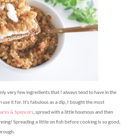
ly very few ingredients that I always tend to have in the
se it for. It’s fabulous as a dip, I bought the most
rks & Spencers
, spread with a little houmous and then
ning! Spreading a little on fish before cooking is so good,
through.