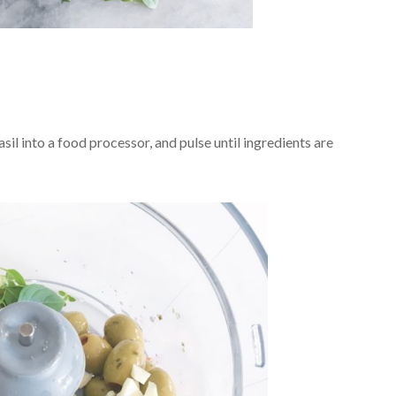
sil into a food processor, and pulse until ingredients are