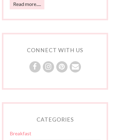
Read more.....
CONNECT WITH US
CATEGORIES
Breakfast