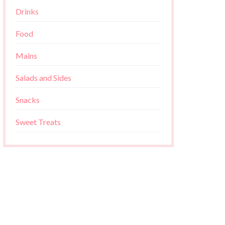
Drinks
Food
Mains
Salads and Sides
Snacks
Sweet Treats