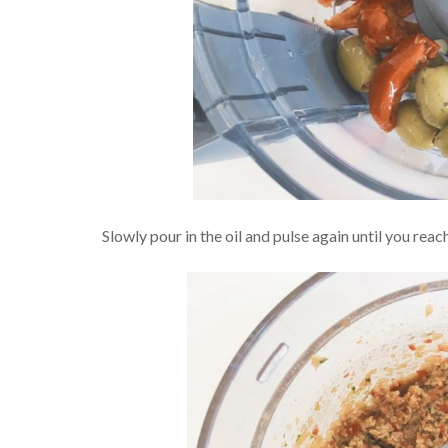
Slowly pour in the oil and pulse again until you reac