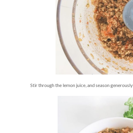
Stir through the lemon juice, and season generously