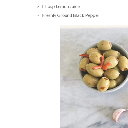
I Tbsp Lemon Juice
Freshly Ground Black Pepper