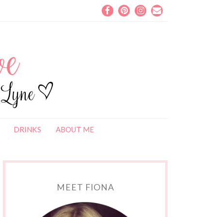
DRINKS
ABOUT ME
MEET FIONA