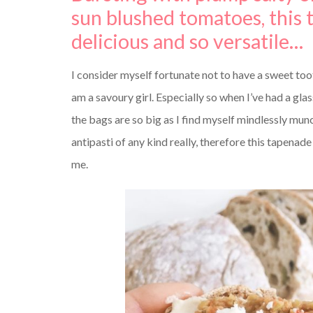
sun blushed tomatoes, this 
delicious and so versatile…
I consider myself fortunate not to have a sweet too
am a savoury girl. Especially so when I’ve had a glas
the bags are so big as I find myself mindlessly munc
antipasti of any kind really, therefore this tapenade
me.