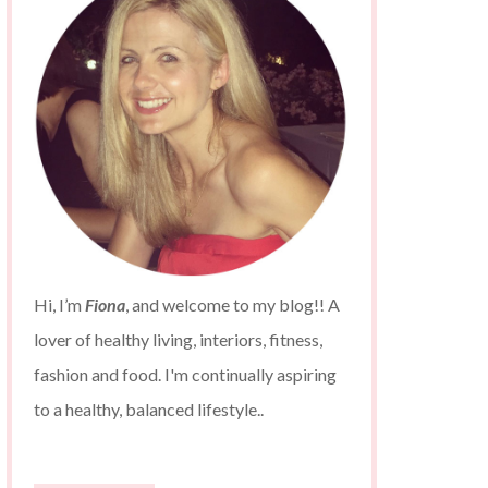
Hi, I’m
Fiona
, and welcome to my blog!! A
lover of healthy living, interiors, fitness,
fashion and food. I'm continually aspiring
to a healthy, balanced lifestyle..