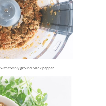
 with freshly ground black pepper.