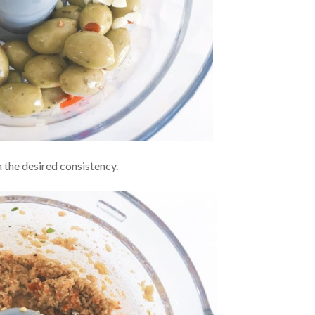
h the desired consistency.