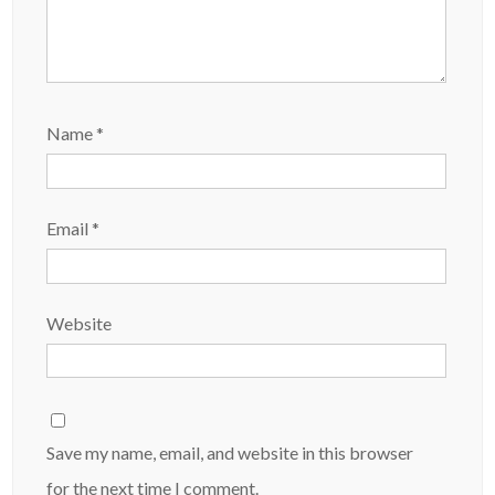
Name
*
Email
*
Website
Save my name, email, and website in this browser
for the next time I comment.