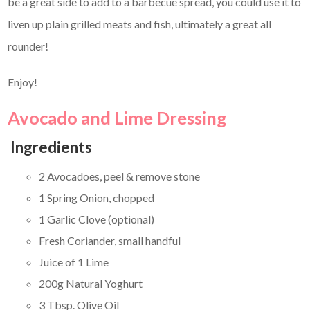
be a great side to add to a barbecue spread, you could use it to
liven up plain grilled meats and fish, ultimately a great all
rounder!
Enjoy!
Avocado and Lime Dressing
Ingredients
2 Avocadoes, peel & remove stone
1 Spring Onion, chopped
1 Garlic Clove (optional)
Fresh Coriander, small handful
Juice of 1 Lime
200g Natural Yoghurt
3 Tbsp. Olive Oil