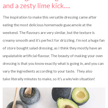
and a zesty lime kick….
The inspiration to make this versatile dressing came after
eating the most delicious homemade guacamole at the
weekend. The flavours are very similar, but the texture is
creamy smooth and it’s perfect for drizzling. I’m not a huge fan
of store bought salad dressing, as I think they mostly have an
unpalatable artificial flavour. The beauty of making your own
dressing is that you know exactly what is going in, and you can
vary the ingredients according to your taste. They also
take literally minutes to make, so it’s a win/win situation!