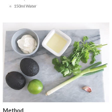
150ml Water
Method