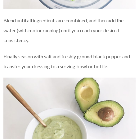
Blend until all ingredients are combined, and then add the
water (with motor running) until you reach your desired
consistency.
Finally season with salt and freshly ground black pepper and
transfer your dressing to a serving bowl or bottle.