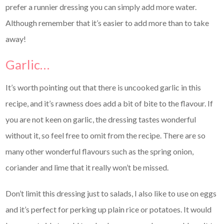
prefer a runnier dressing you can simply add more water.
Although remember that it’s easier to add more than to take
away!
Garlic…
It’s worth pointing out that there is uncooked garlic in this
recipe, and it’s rawness does add a bit of bite to the flavour. If
you are not keen on garlic, the dressing tastes wonderful
without it, so feel free to omit from the recipe. There are so
many other wonderful flavours such as the spring onion,
coriander and lime that it really won’t be missed.
Don’t limit this dressing just to salads, I also like to use on eggs
and it’s perfect for perking up plain rice or potatoes. It would