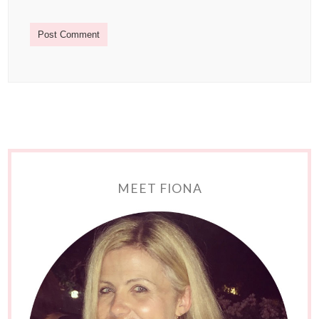
MEET FIONA