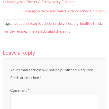
«
Healthy Nut Butter & Strawberry Flapjack
Mango & Avocado Salad with Poached Chicken
»
Tags:
avocado
,
clean food
,
coriander
,
dressing
,
healthy food
,
healthy recipe
,
lime
,
salad
,
salad dressing
Leave a Reply
Your email address will not be published.
Required
fields are marked
*
Comment
*