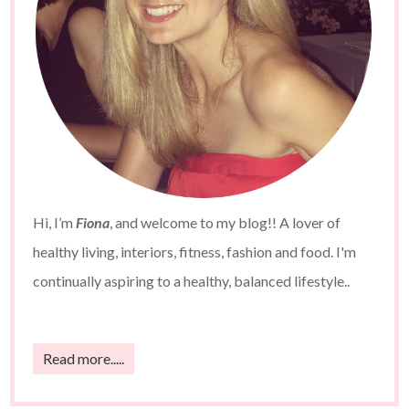
Hi, I’m
Fiona
, and welcome to my blog!! A lover of
healthy living, interiors, fitness, fashion and food. I'm
continually aspiring to a healthy, balanced lifestyle..
Read more.....