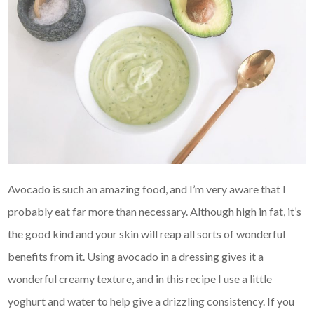
Avocado is such an amazing food, and I’m very aware that I
probably eat far more than necessary. Although high in fat, it’s
the good kind and your skin will reap all sorts of wonderful
benefits from it. Using avocado in a dressing gives it a
wonderful creamy texture, and in this recipe I use a little
yoghurt and water to help give a drizzling consistency. If you