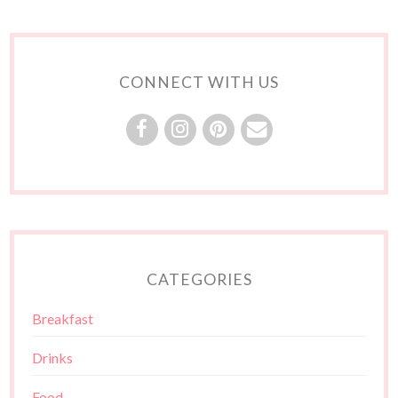
CONNECT WITH US
CATEGORIES
Breakfast
Drinks
Food