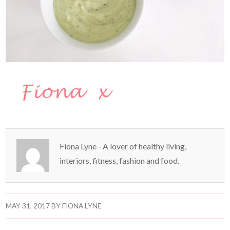
Fiona Lyne - A lover of healthy living,
interiors, fitness, fashion and food.
MAY 31, 2017
BY
FIONA LYNE