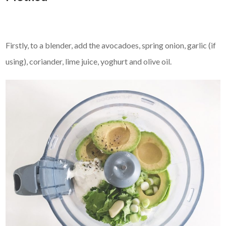
Firstly, to a blender, add the avocadoes, spring onion, garlic (if
using), coriander, lime juice, yoghurt and olive oil.