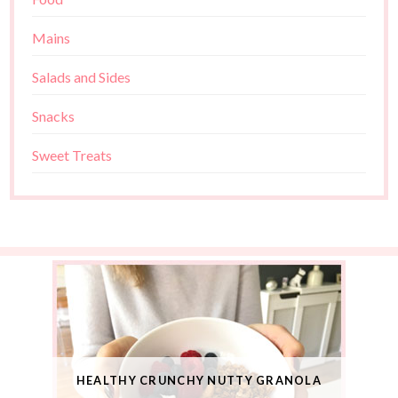
Mains
Salads and Sides
Snacks
Sweet Treats
HEALTHY CRUNCHY NUTTY GRANOLA