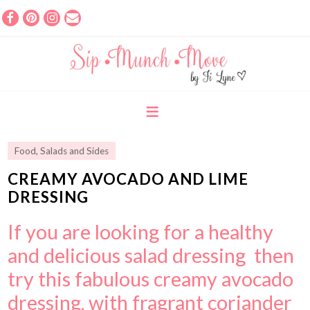
Food
,
Salads and Sides
CREAMY AVOCADO AND LIME
DRESSING
If you are looking for a healthy
and delicious salad dressing then
try this fabulous creamy avocado
dressing, with fragrant coriander