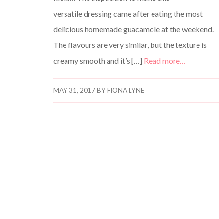
versatile dressing came after eating the most
delicious homemade guacamole at the weekend.
The flavours are very similar, but the texture is
creamy smooth and it’s […]
Read more…
MAY 31, 2017
BY
FIONA LYNE