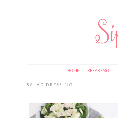
HOME
BREAKFAST
SALAD DRESSING