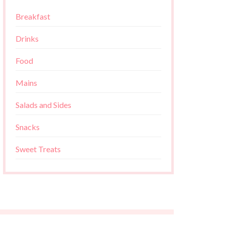
Breakfast
Drinks
Food
Mains
Salads and Sides
Snacks
Sweet Treats