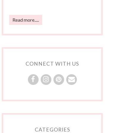
Read more.....
CONNECT WITH US
CATEGORIES