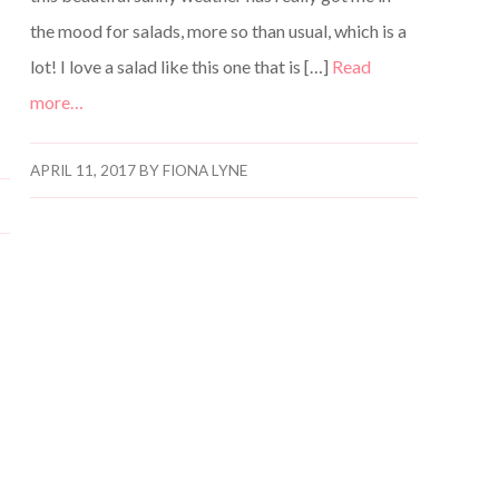
the mood for salads, more so than usual, which is a
lot! I love a salad like this one that is […]
Read
more…
APRIL 11, 2017
BY
FIONA LYNE