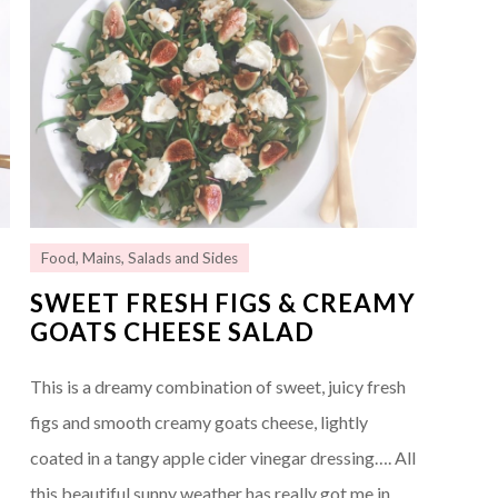
Food
,
Mains
,
Salads and Sides
SWEET FRESH FIGS & CREAMY
GOATS CHEESE SALAD
This is a dreamy combination of sweet, juicy fresh
figs and smooth creamy goats cheese, lightly
coated in a tangy apple cider vinegar dressing…. All
this beautiful sunny weather has really got me in