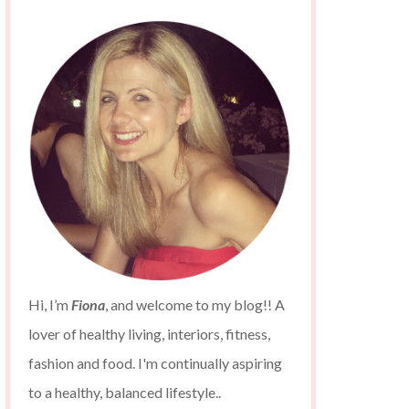
Hi, I’m
Fiona
, and welcome to my blog!! A
lover of healthy living, interiors, fitness,
fashion and food. I'm continually aspiring
to a healthy, balanced lifestyle..