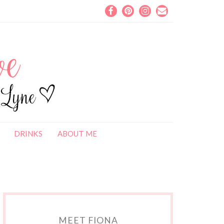
DRINKS
ABOUT ME
MEET FIONA