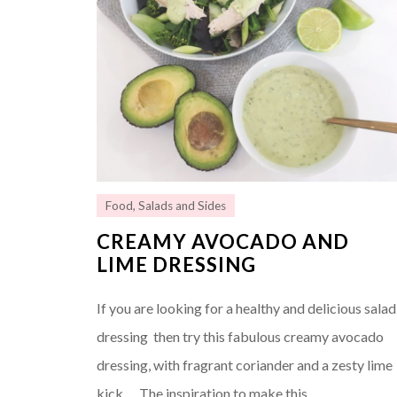
Food
,
Salads and Sides
CREAMY AVOCADO AND
LIME DRESSING
If you are looking for a healthy and delicious salad
dressing then try this fabulous creamy avocado
dressing, with fragrant coriander and a zesty lime
kick…. The inspiration to make this