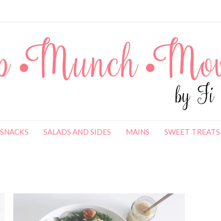
SNACKS
SALADS AND SIDES
MAINS
SWEET TREATS