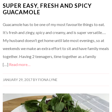
SUPER EASY, FRESH AND SPICY
GUACAMOLE
Guacamole has to be one of my most favourite things to eat.
It’s fresh and zingy, spicy and creamy, and is super versatile….
My husband doesn’t get home until late most evenings, so at
weekends we make an extra effort to sit and have family meals
together. Having 2 teenagers, time together as a family
[…]
Read more…
JANUARY 29, 2017
BY
FIONA LYNE