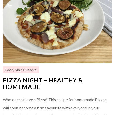
Food
,
Mains
,
Snacks
PIZZA NIGHT – HEALTHY &
HOMEMADE
Who doesn’t love a Pizza! This recipe for homemade Pizzas
will soon become a firm favourite with everyone in your