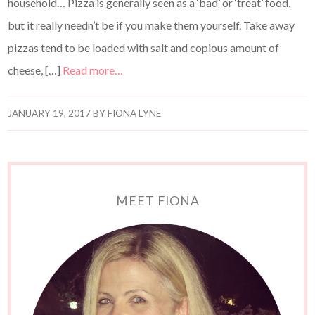
household… Pizza is generally seen as a ‘bad’ or ‘treat’ food,
but it really needn’t be if you make them yourself. Take away
pizzas tend to be loaded with salt and copious amount of
cheese, […]
Read more…
JANUARY 19, 2017
BY
FIONA LYNE
MEET FIONA