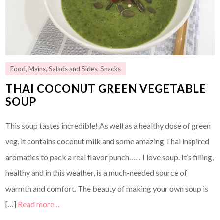
Food
,
Mains
,
Salads and Sides
,
Snacks
THAI COCONUT GREEN VEGETABLE
SOUP
This soup tastes incredible! As well as a healthy dose of green
veg, it contains coconut milk and some amazing Thai inspired
aromatics to pack a real flavor punch…… I love soup. It’s filling,
healthy and in this weather, is a much-needed source of
warmth and comfort. The beauty of making your own soup is
[…]
Read more…