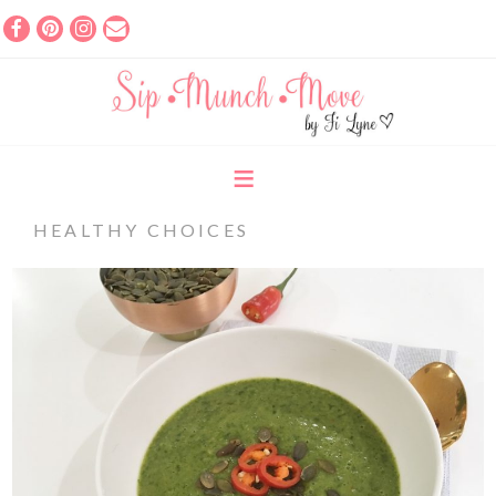
HEALTHY CHOICES