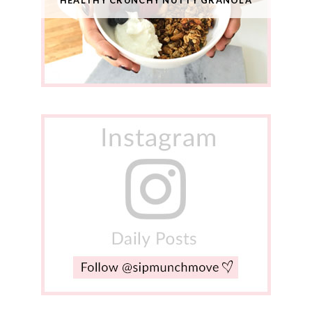
HEALTHY CRUNCHY NUTTY GRANOLA