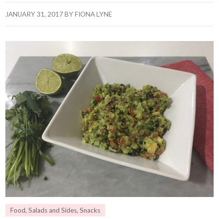
JANUARY 31, 2017
BY
FIONA LYNE
Food
,
Salads and Sides
,
Snacks