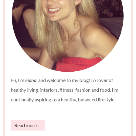
Hi, I’m
Fiona
, and welcome to my blog!! A lover of
healthy living, interiors, fitness, fashion and food. I'm
continually aspiring to a healthy, balanced lifestyle..
Read more.....