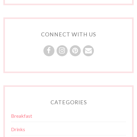
CONNECT WITH US
CATEGORIES
Breakfast
Drinks