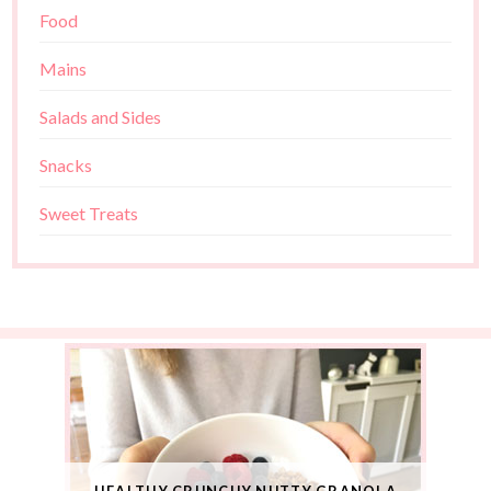
Food
Mains
Salads and Sides
Snacks
Sweet Treats