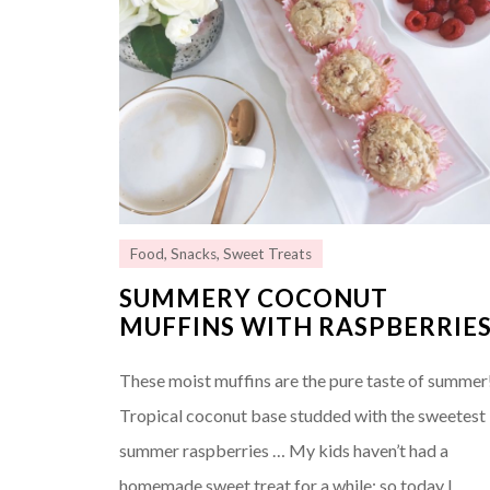
Food
,
Snacks
,
Sweet Treats
SUMMERY COCONUT
MUFFINS WITH RASPBERRIE
These moist muffins are the pure taste of summer
Tropical coconut base studded with the sweetest
summer raspberries … My kids haven’t had a
homemade sweet treat for a while; so today I