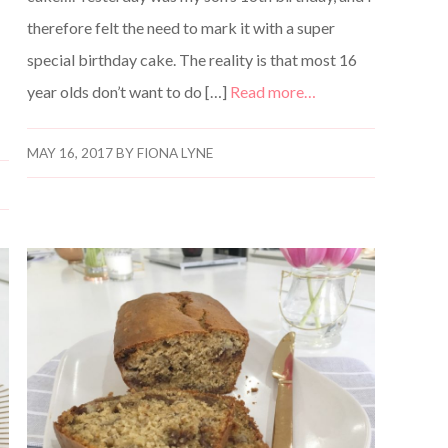
therefore felt the need to mark it with a super
special birthday cake. The reality is that most 16
year olds don’t want to do […]
Read more…
MAY 16, 2017
BY
FIONA LYNE