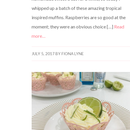
whipped up a batch of these amazing tropical
inspired muffins. Raspberries are so good at the
moment; they were an obvious choice […]
Read
more…
JULY 5, 2017
BY
FIONA LYNE