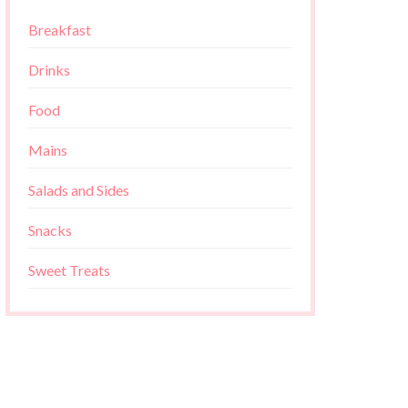
Breakfast
Drinks
Food
Mains
Salads and Sides
Snacks
Sweet Treats