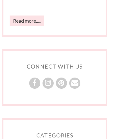
Read more.....
CONNECT WITH US
CATEGORIES