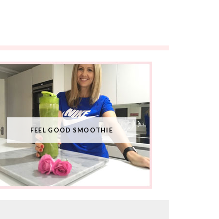
FEEL GOOD SMOOTHIE