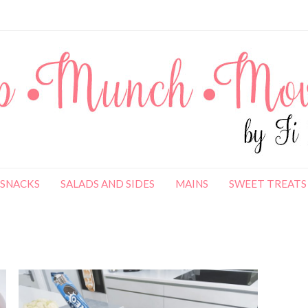
SNACKS
SALADS AND SIDES
MAINS
SWEET TREATS