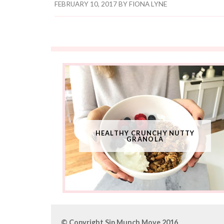
FEBRUARY 10, 2017
BY
FIONA LYNE
HEALTHY CRUNCHY NUTTY
GRANOLA
© Copyright Sip Munch Move 2016