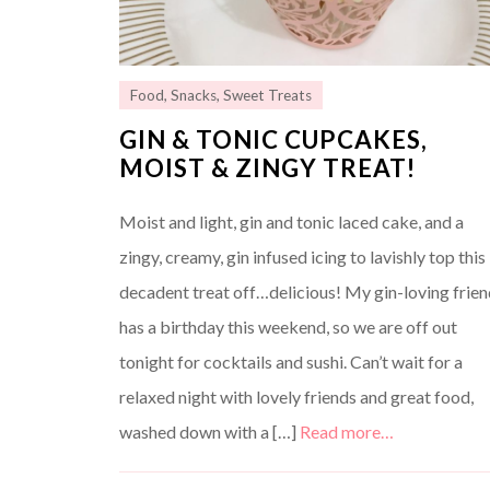
Food
,
Snacks
,
Sweet Treats
GIN & TONIC CUPCAKES,
MOIST & ZINGY TREAT!
Moist and light, gin and tonic laced cake, and a
zingy, creamy, gin infused icing to lavishly top this
decadent treat off…delicious! My gin-loving frie
has a birthday this weekend, so we are off out
tonight for cocktails and sushi. Can’t wait for a
relaxed night with lovely friends and great food,
washed down with a […]
Read more…