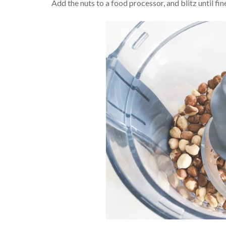
Add the nuts to a food processor, and blitz until fin