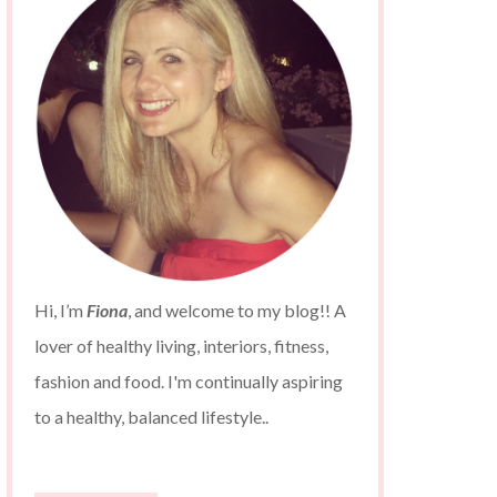
Hi, I’m
Fiona
, and welcome to my blog!! A
lover of healthy living, interiors, fitness,
fashion and food. I'm continually aspiring
to a healthy, balanced lifestyle..