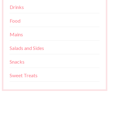
Drinks
Food
Mains
Salads and Sides
Snacks
Sweet Treats