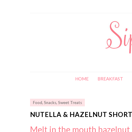
HOME
BREAKFAST
Food
,
Snacks
,
Sweet Treats
NUTELLA & HAZELNUT SHORT
Melt in the mouth hazelnut 