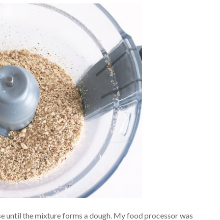
Pulse until the mixture forms a dough. My food processor was