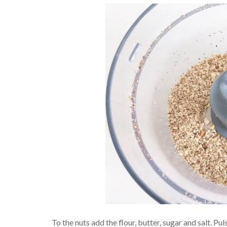
To the nuts add the flour, butter, sugar and salt. 