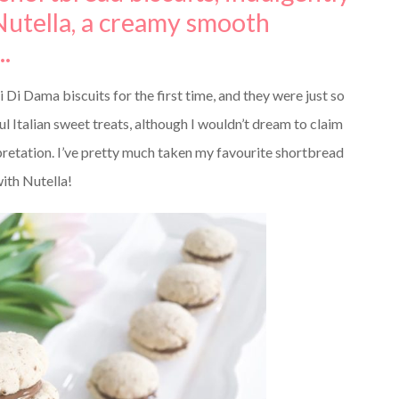
utella, a creamy smooth
.
i Dama biscuits for the first time, and they were just so
ul Italian sweet treats, although I wouldn’t dream to claim
erpretation. I’ve pretty much taken my favourite shortbread
ith Nutella!