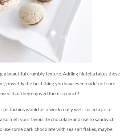
ng a beautiful crumbly texture. Adding Nutella takes these
me, ‘possibly the best thing you have ever made’, not sure
eased that they enjoyed them so much!
pistachios would also work really well. I used a jar of
d also melt your favourite chocolate and use to sandwich
 to use some dark chocolate with sea salt flakes, maybe