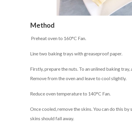
Method
Preheat oven to 160°C Fan.
Line two baking trays with greaseproof paper.
Firstly, prepare the nuts. To an unlined baking tray,
Remove from the oven and leave to cool slightly.
Reduce oven temperature to 140°C Fan.
Once cooled, remove the skins. You can do this by 
skins should fall away.