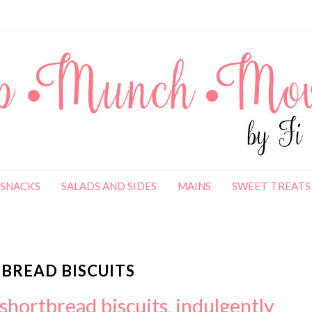
SNACKS
SALADS AND SIDES
MAINS
SWEET TREATS
BREAD BISCUITS
shortbread biscuits, indulgently