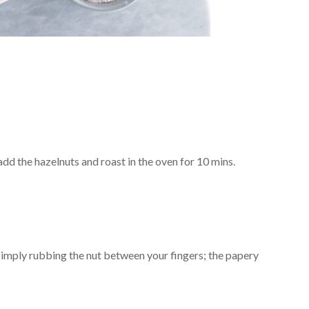
 add the hazelnuts and roast in the oven for 10 mins.
simply rubbing the nut between your fingers; the papery