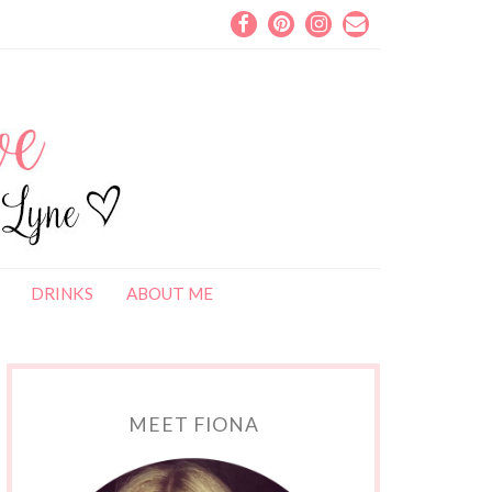
DRINKS
ABOUT ME
MEET FIONA