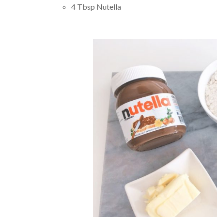
4 Tbsp Nutella