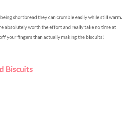
being shortbread they can crumble easily while still warm.
re absolutely worth the effort and really take no time at
 off your fingers than actually making the biscuits!
 Biscuits