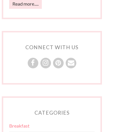
Read more.....
CONNECT WITH US
CATEGORIES
Breakfast