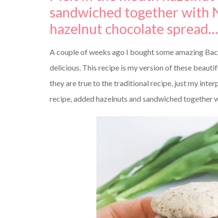
sandwiched together with N
hazelnut chocolate spread….
A couple of weeks ago I bought some amazing Baci D
delicious. This recipe is my version of these beautif
they are true to the traditional recipe, just my int
recipe, added hazelnuts and sandwiched together w