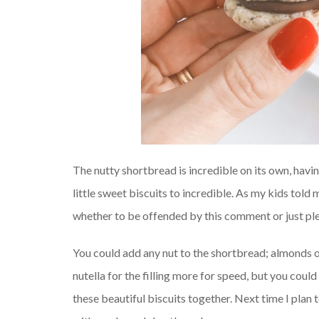
The nutty shortbread is incredible on its own, havi
little sweet biscuits to incredible. As my kids told 
whether to be offended by this comment or just pl
You could add any nut to the shortbread; almonds or 
nutella for the filling more for speed, but you coul
these beautiful biscuits together. Next time I plan