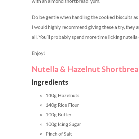
with an almond shortbread, yum.
Do be gentle when handling the cooked biscuits as 
I would highly recommend giving these a try, they a
all. You’ll probably spend more time licking nutella
Enjoy!
Nutella & Hazelnut Shortbread
Ingredients
140g Hazelnuts
140g Rice Flour
100g Butter
100g Icing Sugar
Pinch of Salt