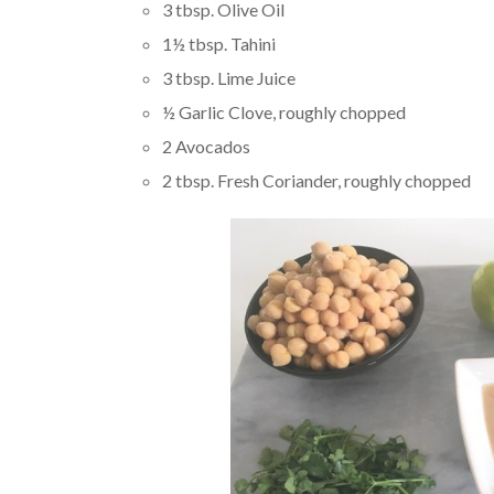
3 tbsp. Olive Oil
1½ tbsp. Tahini
3 tbsp. Lime Juice
½ Garlic Clove, roughly chopped
2 Avocados
2 tbsp. Fresh Coriander, roughly chopped