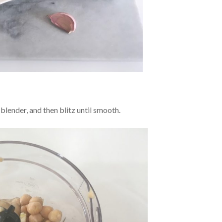
a blender, and then blitz until smooth.