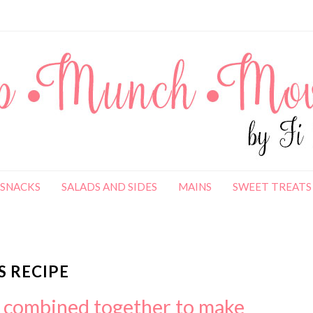
SNACKS
SALADS AND SIDES
MAINS
SWEET TREATS
 RECIPE
s combined together to make