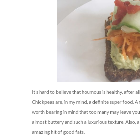
It’s hard to believe that houmous is healthy, after
Chickpeas are, in my mind, a definite super food. A 
worth bearing in mind that too many may leave you 
almost buttery and such a luxurious texture. Also, a
amazing hit of good fats.