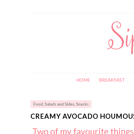
HOME
BREAKFAST
Food
,
Salads and Sides
,
Snacks
CREAMY AVOCADO HOUMOUS
Two of my favourite thing