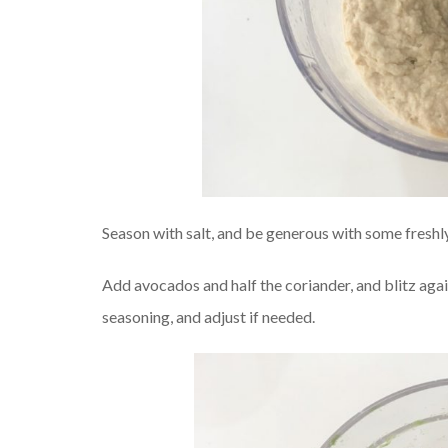
Season with salt, and be generous with some freshl
Add avocados and half the coriander, and blitz aga
seasoning, and adjust if needed.