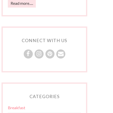
Read more.....
CONNECT WITH US
CATEGORIES
Breakfast