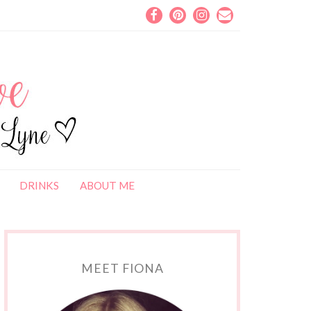
DRINKS
ABOUT ME
MEET FIONA