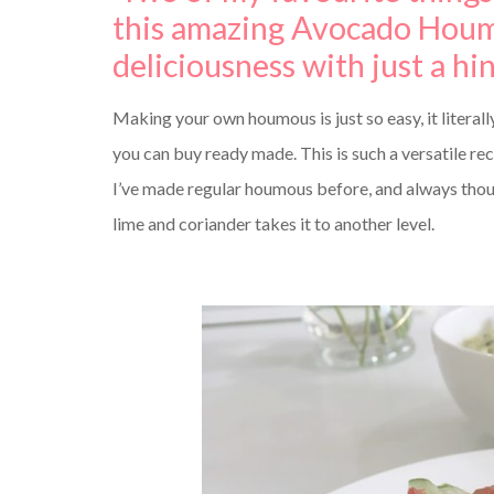
this amazing Avocado Houm
deliciousness with just a hi
Making your own houmous is just so easy, it literally
you can buy ready made. This is such a versatile rec
I’ve made regular houmous before, and always thoug
lime and coriander takes it to another level.