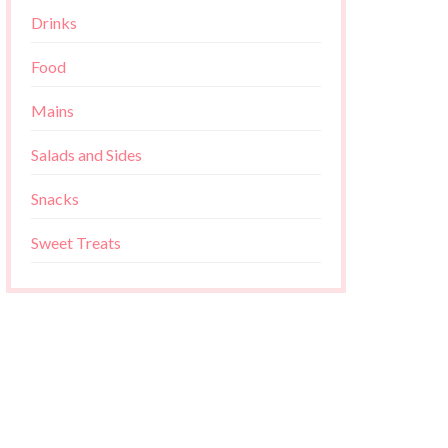
Drinks
Food
Mains
Salads and Sides
Snacks
Sweet Treats