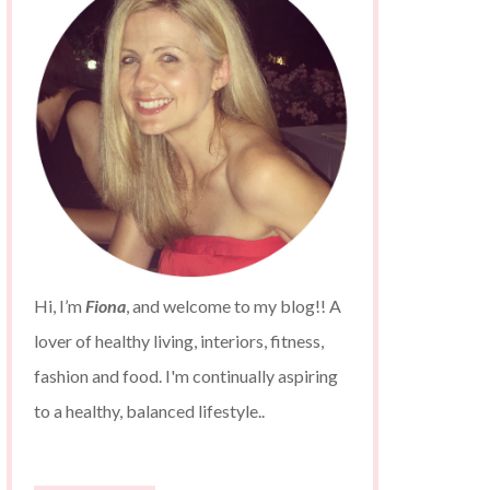
Hi, I’m
Fiona
, and welcome to my blog!! A
lover of healthy living, interiors, fitness,
fashion and food. I'm continually aspiring
to a healthy, balanced lifestyle..