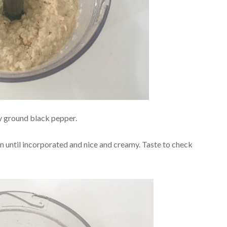
y ground black pepper.
in until incorporated and nice and creamy. Taste to check