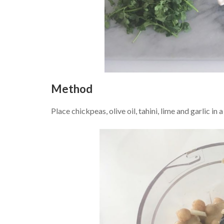
Method
Place chickpeas, olive oil, tahini, lime and garlic in 