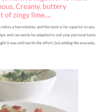
ous. Creamy, buttery
nt of zingy lime….
 takes a few minutes, and the taste is far superior to any
ipe, and can easily be adapted to suit your personal taste.
ht it was well worth the effort, but adding the avocado,