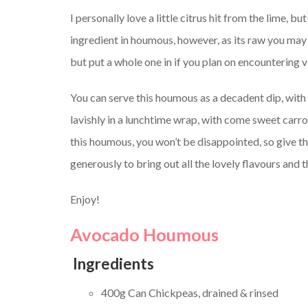
I personally love a little citrus hit from the lime, but
ingredient in houmous, however, as its raw you may w
but put a whole one in if you plan on encountering 
You can serve this houmous as a decadent dip, wit
lavishly in a lunchtime wrap, with come sweet car
this houmous, you won’t be disappointed, so give thi
generously to bring out all the lovely flavours and 
Enjoy!
Avocado Houmous
Ingredients
400g Can Chickpeas, drained & rinsed