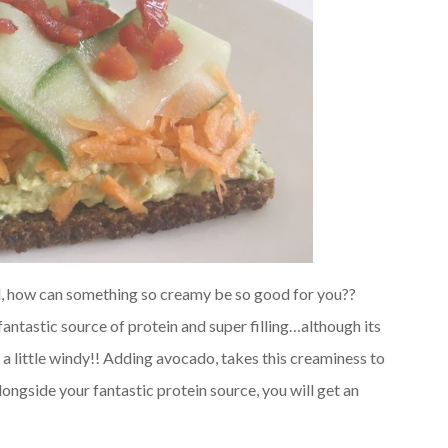
 all, how can something so creamy be so good for you??
fantastic source of protein and super filling…although its
a little windy!! Adding avocado, takes this creaminess to
longside your fantastic protein source, you will get an