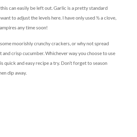
 this can easily be left out. Garlic is a pretty standard
ant to adjust the levels here. I have only used ½ a clove,
vampires any time soon!
h some moorishly crunchy crackers, or why not spread
rot and crisp cucumber. Whichever way you choose to use
s quick and easy recipe a try. Don’t forget to season
then dip away.