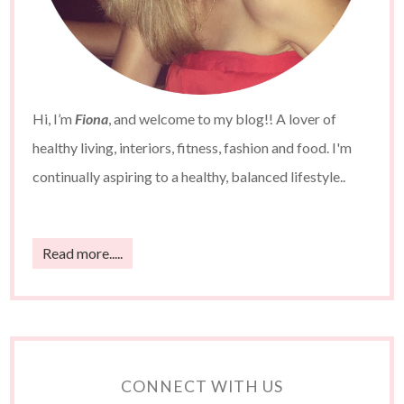
Hi, I’m
Fiona
, and welcome to my blog!! A lover of
healthy living, interiors, fitness, fashion and food. I'm
continually aspiring to a healthy, balanced lifestyle..
Read more.....
CONNECT WITH US