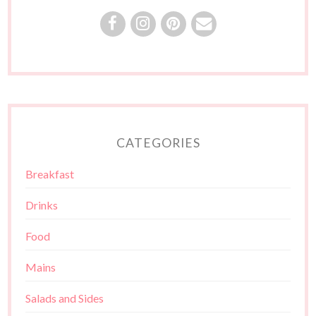
CATEGORIES
Breakfast
Drinks
Food
Mains
Salads and Sides