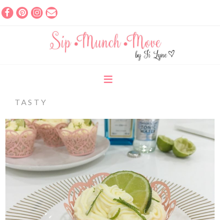
TASTY