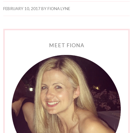
FEBRUARY 10, 2017
BY
FIONA LYNE
MEET FIONA