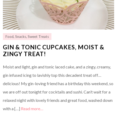
Food
,
Snacks
,
Sweet Treats
GIN & TONIC CUPCAKES, MOIST &
ZINGY TREAT!
Moist and light, gin and tonic laced cake, and a zingy, creamy,
gin infused icing to lavishly top this decadent treat off…
delicious! My gin-loving friend has a birthday this weekend, so
we are off out tonight for cocktails and sushi. Can’t wait for a
relaxed night with lovely friends and great food, washed down
with a […]
Read more…