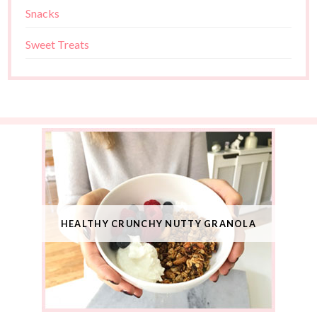
Snacks
Sweet Treats
HEALTHY CRUNCHY NUTTY GRANOLA