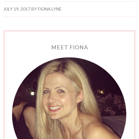
JULY 19, 2017
BY
FIONA LYNE
MEET FIONA