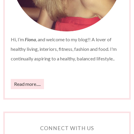
Hi, I’m
Fiona
, and welcome to my blog!! A lover of
healthy living, interiors, fitness, fashion and food. I'm
continually aspiring to a healthy, balanced lifestyle..
Read more.....
CONNECT WITH US