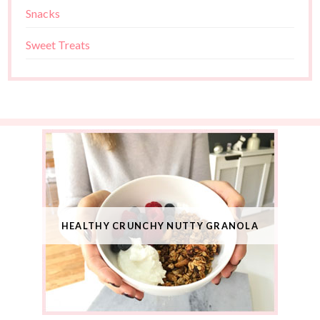
Snacks
Sweet Treats
HEALTHY CRUNCHY NUTTY GRANOLA