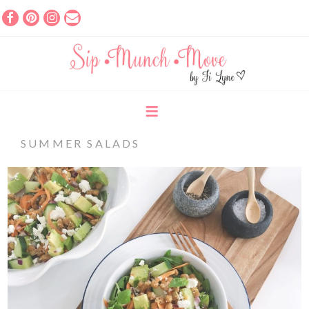
SUMMER SALADS