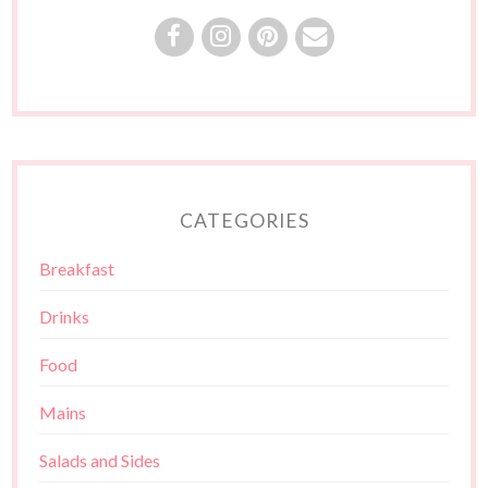
CATEGORIES
Breakfast
Drinks
Food
Mains
Salads and Sides