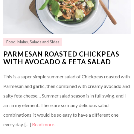
Food
,
Mains
,
Salads and Sides
PARMESAN ROASTED CHICKPEAS
WITH AVOCADO & FETA SALAD
This is a super simple summer salad of Chickpeas roasted with
Parmesan and garlic, then combined with creamy avocado and
salty feta cheese… Summer salad season is in full swing, and I
am in my element. There are so many delicious salad
combinations, it would be so easy to have a different one
every day. […]
Read more…