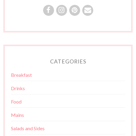
CATEGORIES
Breakfast
Drinks
Food
Mains
Salads and Sides