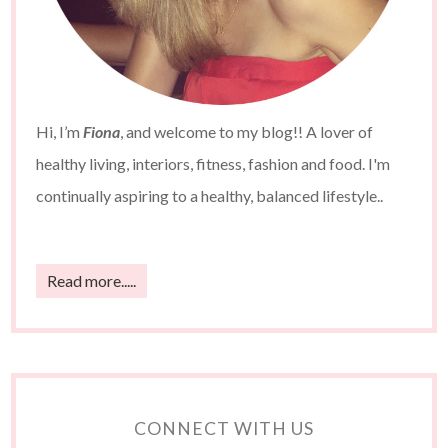
Hi, I’m
Fiona
, and welcome to my blog!! A lover of
healthy living, interiors, fitness, fashion and food. I'm
continually aspiring to a healthy, balanced lifestyle..
Read more.....
CONNECT WITH US