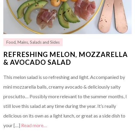
Food
,
Mains
,
Salads and Sides
REFRESHING MELON, MOZZARELLA
& AVOCADO SALAD
This melon salad is so refreshing and light. Accompanied by
mini mozzarella balls, creamy avocado & deliciously salty
prosciutto… Possibly more relevant to the summer months, I
still love this salad at any time during the year. It’s really
delicious on its own as a light lunch, or great as a side dish to
your […]
Read more…