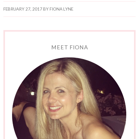
FEBRUARY 27, 2017
BY
FIONA LYNE
MEET FIONA