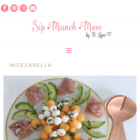
MOZZARELLA