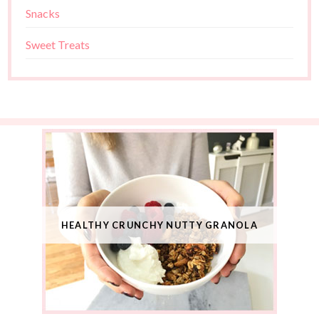
Snacks
Sweet Treats
HEALTHY CRUNCHY NUTTY GRANOLA