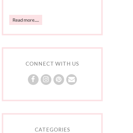
Read more.....
CONNECT WITH US
CATEGORIES