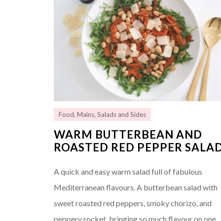
Food
,
Mains
,
Salads and Sides
WARM BUTTERBEAN AND
ROASTED RED PEPPER SALA
A quick and easy warm salad full of fabulous
Mediterranean flavours. A butterbean salad with
sweet roasted red peppers, smoky chorizo, and
peppery rocket, bringing so much flavour on one