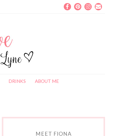
DRINKS
ABOUT ME
MEET FIONA