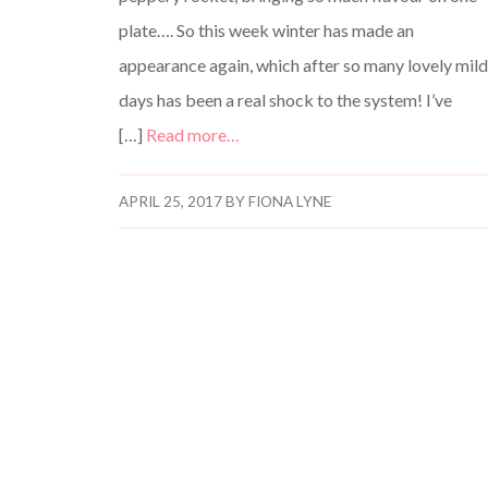
plate…. So this week winter has made an
appearance again, which after so many lovely mil
days has been a real shock to the system! I’ve
[…]
Read more…
APRIL 25, 2017
BY
FIONA LYNE