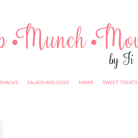
SNACKS
SALADS AND SIDES
MAINS
SWEET TREATS