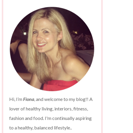
Hi, I’m
Fiona
, and welcome to my blog!! A
lover of healthy living, interiors, fitness,
fashion and food. I'm continually aspiring
to a healthy, balanced lifestyle..