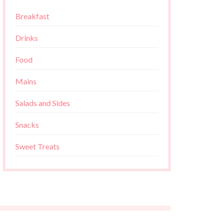
Breakfast
Drinks
Food
Mains
Salads and Sides
Snacks
Sweet Treats