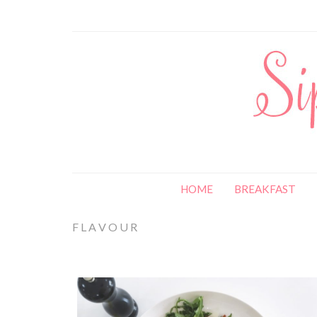
HOME
BREAKFAST
FLAVOUR