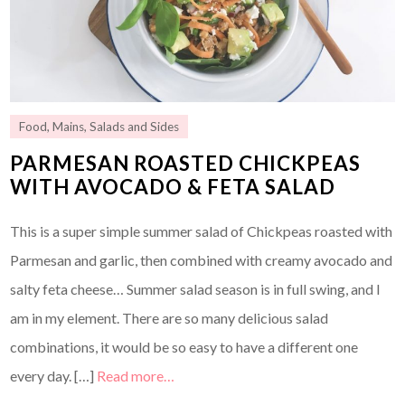
Food
,
Mains
,
Salads and Sides
PARMESAN ROASTED CHICKPEAS
WITH AVOCADO & FETA SALAD
This is a super simple summer salad of Chickpeas roasted with
Parmesan and garlic, then combined with creamy avocado and
salty feta cheese… Summer salad season is in full swing, and I
am in my element. There are so many delicious salad
combinations, it would be so easy to have a different one
every day. […]
Read more…