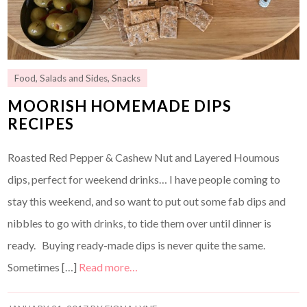
Food
,
Salads and Sides
,
Snacks
MOORISH HOMEMADE DIPS
RECIPES
Roasted Red Pepper & Cashew Nut and Layered Houmous
dips, perfect for weekend drinks… I have people coming to
stay this weekend, and so want to put out some fab dips and
nibbles to go with drinks, to tide them over until dinner is
ready. Buying ready-made dips is never quite the same.
Sometimes […]
Read more…