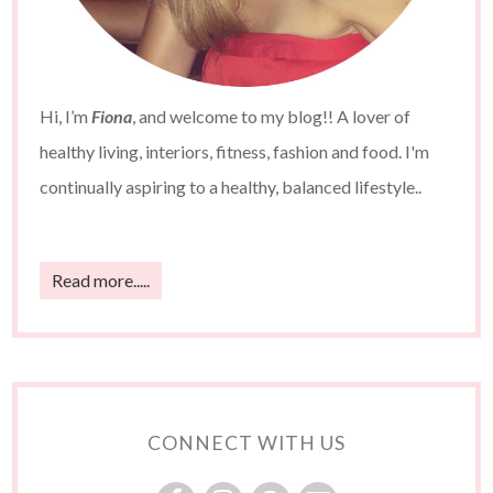
Hi, I’m
Fiona
, and welcome to my blog!! A lover of
healthy living, interiors, fitness, fashion and food. I'm
continually aspiring to a healthy, balanced lifestyle..
Read more.....
CONNECT WITH US