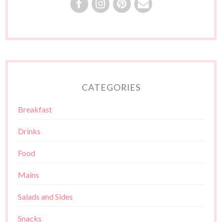
CATEGORIES
Breakfast
Drinks
Food
Mains
Salads and Sides
Snacks