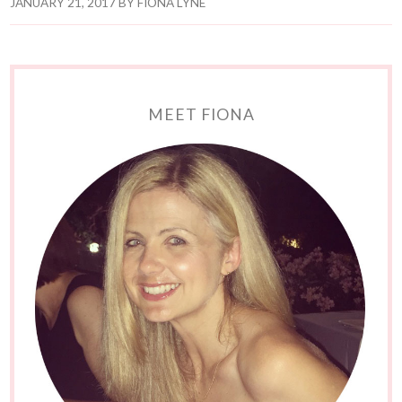
JANUARY 21, 2017
BY
FIONA LYNE
MEET FIONA