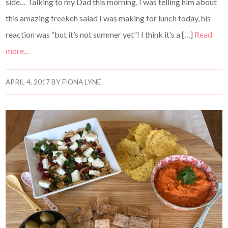
side… Talking to my Dad this morning, I was telling him about
this amazing freekeh salad I was making for lunch today, his
reaction was “but it’s not summer yet”! I think it’s a […]
Read
more…
APRIL 4, 2017
BY
FIONA LYNE