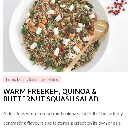
Food
,
Mains
,
Salads and Sides
WARM FREEKEH, QUINOA &
BUTTERNUT SQUASH SALAD
A delicious warm freekeh and quinoa salad full of beautifully
contrasting flavours and textures, perfect on its own or as a