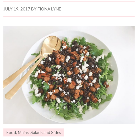
JULY 19, 2017
BY
FIONA LYNE
Food
,
Mains
,
Salads and Sides