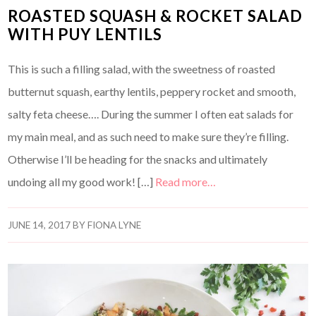
ROASTED SQUASH & ROCKET SALAD
WITH PUY LENTILS
This is such a filling salad, with the sweetness of roasted
butternut squash, earthy lentils, peppery rocket and smooth,
salty feta cheese…. During the summer I often eat salads for
my main meal, and as such need to make sure they’re filling.
Otherwise I’ll be heading for the snacks and ultimately
undoing all my good work! […]
Read more…
JUNE 14, 2017
BY
FIONA LYNE