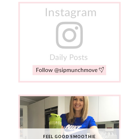
FEEL GOOD SMOOTHIE