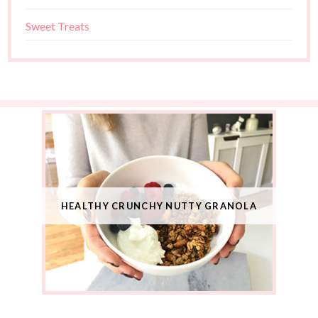
Sweet Treats
HEALTHY CRUNCHY NUTTY GRANOLA