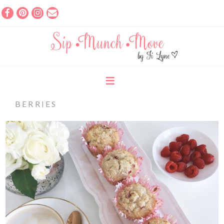
BERRIES