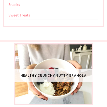
Snacks
Sweet Treats
HEALTHY CRUNCHY NUTTY GRANOLA