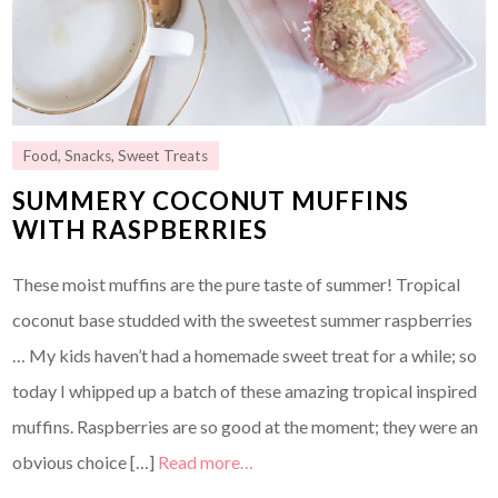
Food
,
Snacks
,
Sweet Treats
SUMMERY COCONUT MUFFINS
WITH RASPBERRIES
These moist muffins are the pure taste of summer! Tropical
coconut base studded with the sweetest summer raspberries
… My kids haven’t had a homemade sweet treat for a while; so
today I whipped up a batch of these amazing tropical inspired
muffins. Raspberries are so good at the moment; they were an
obvious choice […]
Read more…