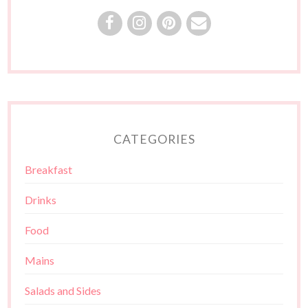
CATEGORIES
Breakfast
Drinks
Food
Mains
Salads and Sides