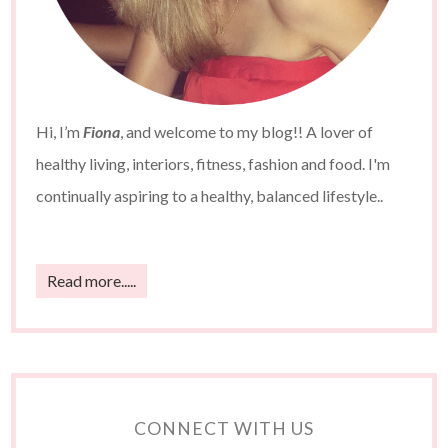
Hi, I’m
Fiona
, and welcome to my blog!! A lover of
healthy living, interiors, fitness, fashion and food. I'm
continually aspiring to a healthy, balanced lifestyle..
Read more.....
CONNECT WITH US