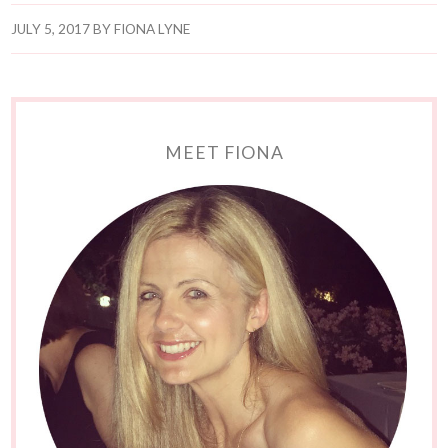
JULY 5, 2017
BY
FIONA LYNE
MEET FIONA