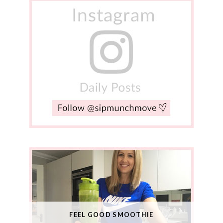
FEEL GOOD SMOOTHIE