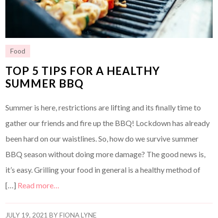
Food
TOP 5 TIPS FOR A HEALTHY
SUMMER BBQ
Summer is here, restrictions are lifting and its finally time to
gather our friends and fire up the BBQ! Lockdown has already
been hard on our waistlines. So, how do we survive summer
BBQ season without doing more damage? The good news is,
it’s easy. Grilling your food in general is a healthy method of
[…]
Read more…
JULY 19, 2021
BY
FIONA LYNE