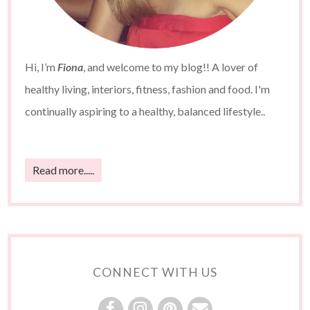
Hi, I’m
Fiona
, and welcome to my blog!! A lover of
healthy living, interiors, fitness, fashion and food. I'm
continually aspiring to a healthy, balanced lifestyle..
Read more.....
CONNECT WITH US