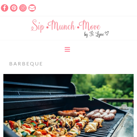
BARBEQUE