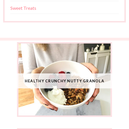
Sweet Treats
HEALTHY CRUNCHY NUTTY GRANOLA