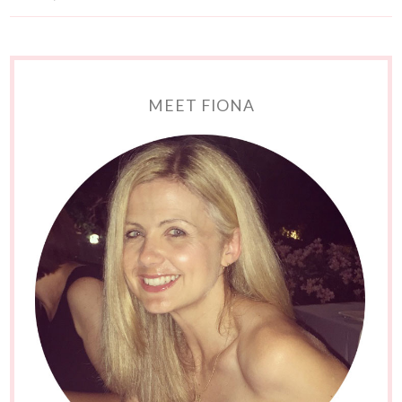
MEET FIONA