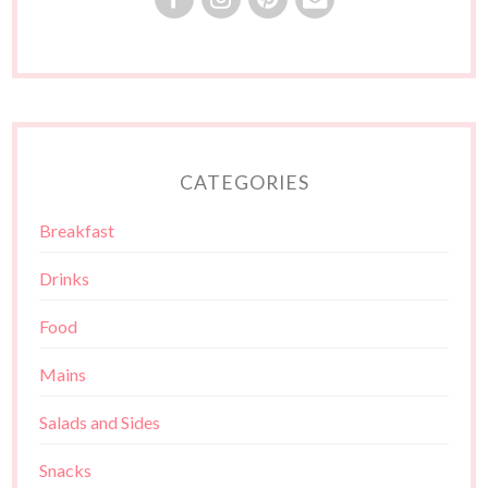
CATEGORIES
Breakfast
Drinks
Food
Mains
Salads and Sides
Snacks