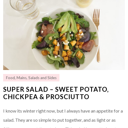
Food
,
Mains
,
Salads and Sides
SUPER SALAD – SWEET POTATO,
CHICKPEA & PROSCIUTTO
I know its winter right now, but I always have an appetite for a
salad. They are so simple to put together, and as light or as