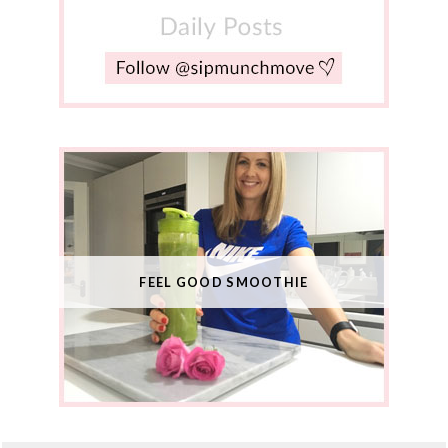
FEEL GOOD SMOOTHIE