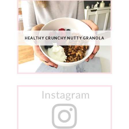
HEALTHY CRUNCHY NUTTY GRANOLA