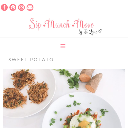
SWEET POTATO