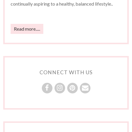
continually aspiring to a healthy, balanced lifestyle..
Read more.....
CONNECT WITH US