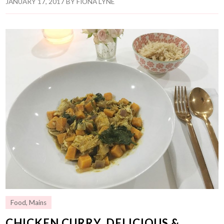
JANUARY 17, 2017
BY
FIONA LYNE
Food
,
Mains
CHICKEN CURRY, DELICIOUS &