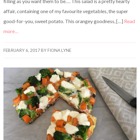
filling as you want them to be…. This salad is a pretty hearty
affair, containing one of my favourite vegetables, the super
good-for-you, sweet potato. This orangey goodness, […]
Read
more…
FEBRUARY 6, 2017
BY
FIONA LYNE