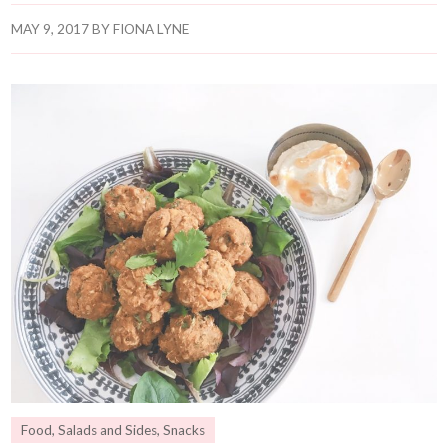
MAY 9, 2017
BY
FIONA LYNE
Food
,
Salads and Sides
,
Snacks