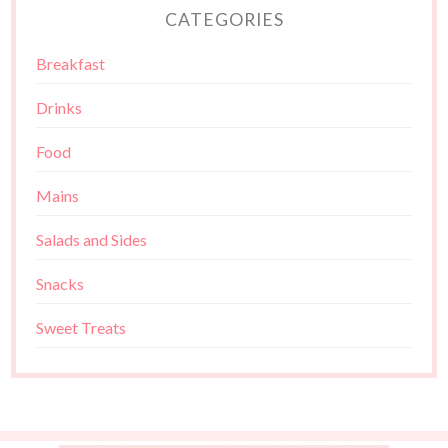
CATEGORIES
Breakfast
Drinks
Food
Mains
Salads and Sides
Snacks
Sweet Treats