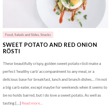
Food
,
Salads and Sides
,
Snacks
SWEET POTATO AND RED ONION
RÖSTI
These beautifully crispy, golden sweet potato rösti make a
perfect ‘healthy carb’ accompaniment to any meal, or a
delicious base for breakfast, lunch and brunch dishes… I’m not
a big carb eater, except maybe for weekends when it seems to
be no holds barred, but I do love a sweet potato. As well as
tasting […]
Read more…