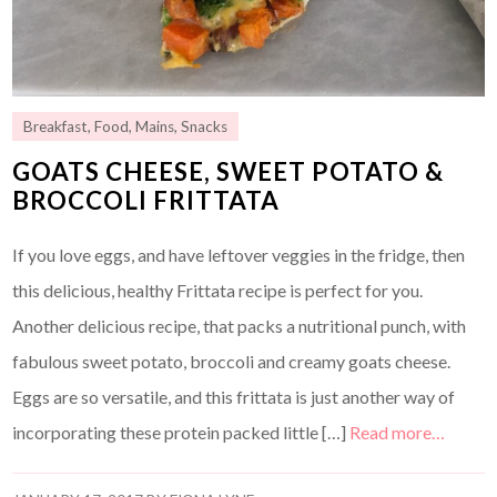
Breakfast
,
Food
,
Mains
,
Snacks
GOATS CHEESE, SWEET POTATO &
BROCCOLI FRITTATA
If you love eggs, and have leftover veggies in the fridge, then
this delicious, healthy Frittata recipe is perfect for you.
Another delicious recipe, that packs a nutritional punch, with
fabulous sweet potato, broccoli and creamy goats cheese.
Eggs are so versatile, and this frittata is just another way of
incorporating these protein packed little […]
Read more…