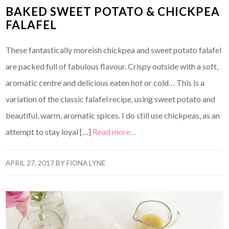
BAKED SWEET POTATO & CHICKPEA
FALAFEL
These fantastically moreish chickpea and sweet potato falafel
are packed full of fabulous flavour. Crispy outside with a soft,
aromatic centre and delicious eaten hot or cold… This is a
variation of the classic falafel recipe, using sweet potato and
beautiful, warm, aromatic spices. I do still use chickpeas, as an
attempt to stay loyal […]
Read more…
APRIL 27, 2017
BY
FIONA LYNE