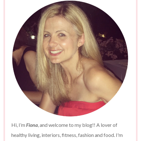
Hi, I’m
Fiona
, and welcome to my blog!! A lover of
healthy living, interiors, fitness, fashion and food. I'm