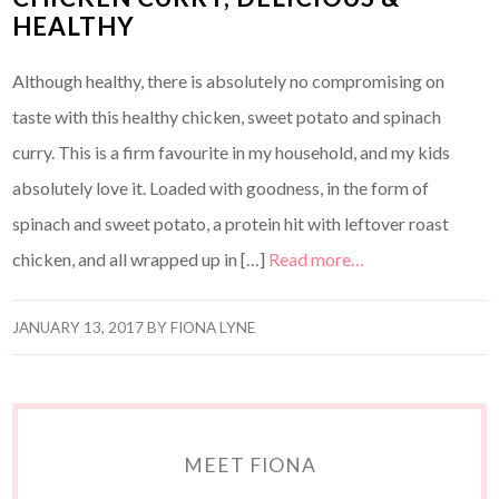
HEALTHY
Although healthy, there is absolutely no compromising on
taste with this healthy chicken, sweet potato and spinach
curry. This is a firm favourite in my household, and my kids
absolutely love it. Loaded with goodness, in the form of
spinach and sweet potato, a protein hit with leftover roast
chicken, and all wrapped up in […]
Read more…
JANUARY 13, 2017
BY
FIONA LYNE
MEET FIONA