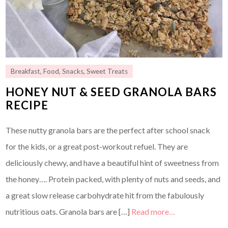
Breakfast
,
Food
,
Snacks
,
Sweet Treats
HONEY NUT & SEED GRANOLA BARS
RECIPE
These nutty granola bars are the perfect after school snack
for the kids, or a great post-workout refuel. They are
deliciously chewy, and have a beautiful hint of sweetness from
the honey…. Protein packed, with plenty of nuts and seeds, and
a great slow release carbohydrate hit from the fabulously
nutritious oats. Granola bars are […]
Read more…