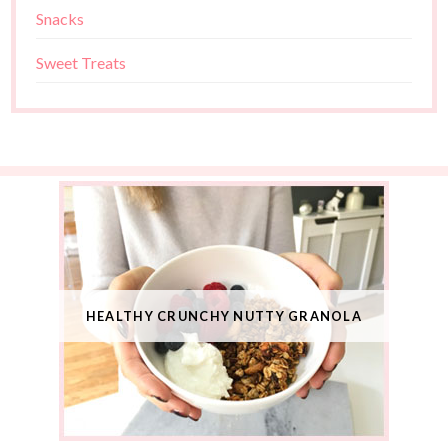
Snacks
Sweet Treats
HEALTHY CRUNCHY NUTTY GRANOLA