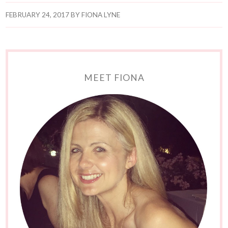
FEBRUARY 24, 2017
BY
FIONA LYNE
MEET FIONA