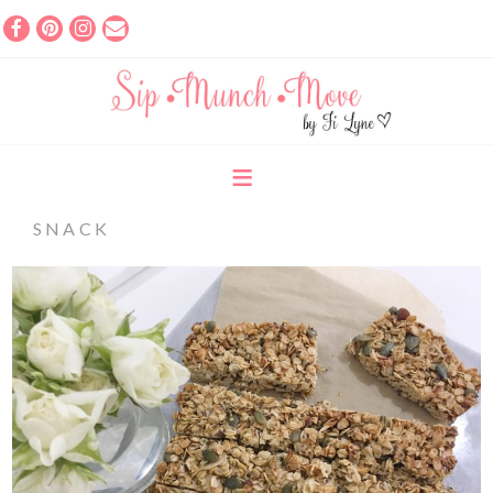
SNACK