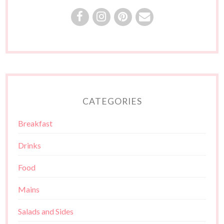
CATEGORIES
Breakfast
Drinks
Food
Mains
Salads and Sides