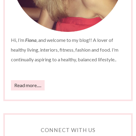
Hi, I’m
Fiona
, and welcome to my blog!! A lover of
healthy living, interiors, fitness, fashion and food. I'm
continually aspiring to a healthy, balanced lifestyle..
Read more.....
CONNECT WITH US