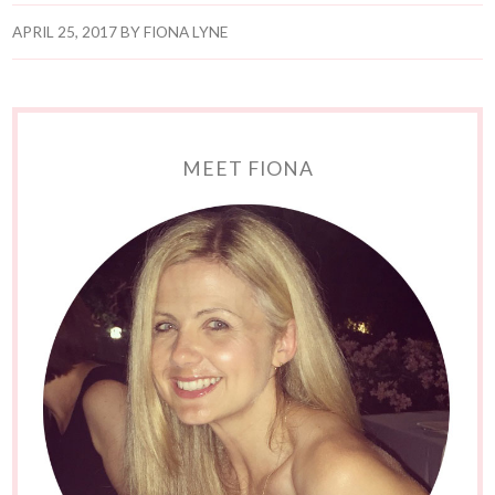
APRIL 25, 2017
BY
FIONA LYNE
MEET FIONA