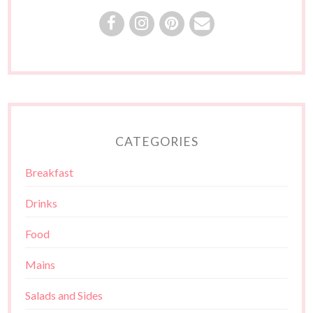
CATEGORIES
Breakfast
Drinks
Food
Mains
Salads and Sides