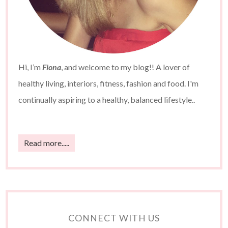
Hi, I’m
Fiona
, and welcome to my blog!! A lover of
healthy living, interiors, fitness, fashion and food. I'm
continually aspiring to a healthy, balanced lifestyle..
Read more.....
CONNECT WITH US