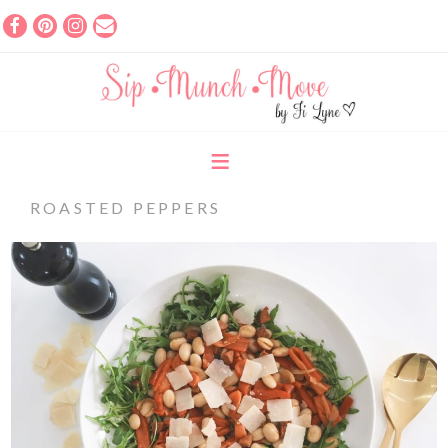
ROASTED PEPPERS