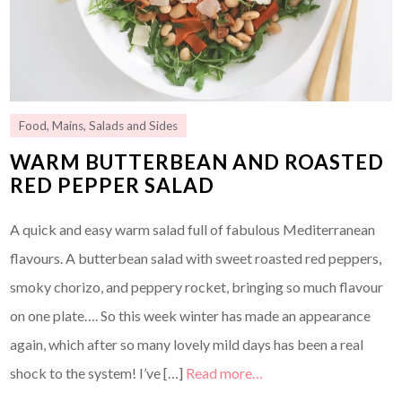
Food
,
Mains
,
Salads and Sides
WARM BUTTERBEAN AND ROASTED
RED PEPPER SALAD
A quick and easy warm salad full of fabulous Mediterranean
flavours. A butterbean salad with sweet roasted red peppers,
smoky chorizo, and peppery rocket, bringing so much flavour
on one plate…. So this week winter has made an appearance
again, which after so many lovely mild days has been a real
shock to the system! I’ve […]
Read more…