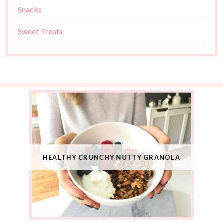
Snacks
Sweet Treats
HEALTHY CRUNCHY NUTTY GRANOLA