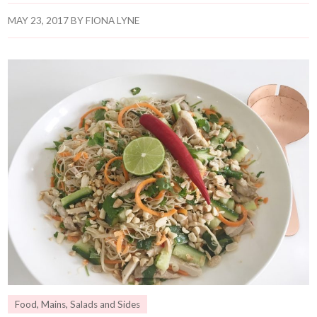
MAY 23, 2017
BY
FIONA LYNE
Food
,
Mains
,
Salads and Sides