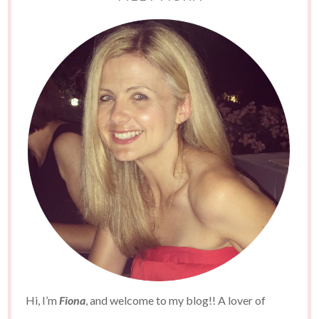
Hi, I’m
Fiona
, and welcome to my blog!! A lover of