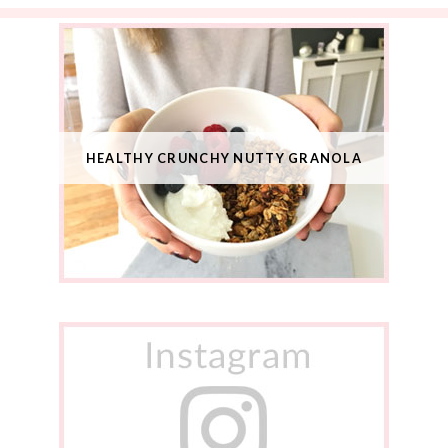
HEALTHY CRUNCHY NUTTY GRANOLA