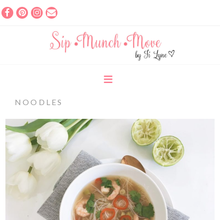
NOODLES