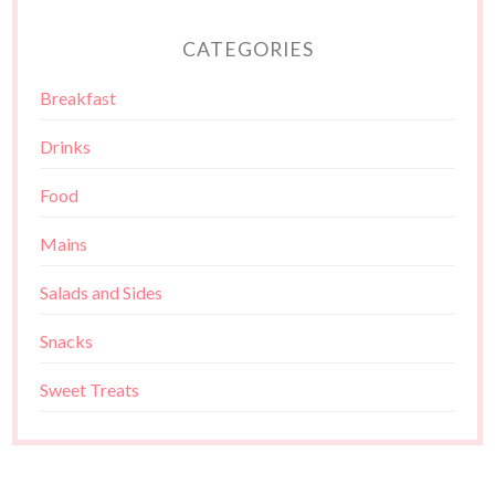
CATEGORIES
Breakfast
Drinks
Food
Mains
Salads and Sides
Snacks
Sweet Treats