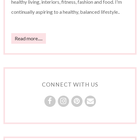
healthy living, interiors, fitness, fashion and food. I'm
continually aspiring to a healthy, balanced lifestyle..
Read more.....
CONNECT WITH US