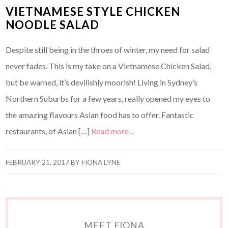
VIETNAMESE STYLE CHICKEN
NOODLE SALAD
Despite still being in the throes of winter, my need for salad
never fades. This is my take on a Vietnamese Chicken Salad,
but be warned, it’s devilishly moorish! Living in Sydney’s
Northern Suburbs for a few years, really opened my eyes to
the amazing flavours Asian food has to offer. Fantastic
restaurants, of Asian […]
Read more…
FEBRUARY 21, 2017
BY
FIONA LYNE
MEET FIONA