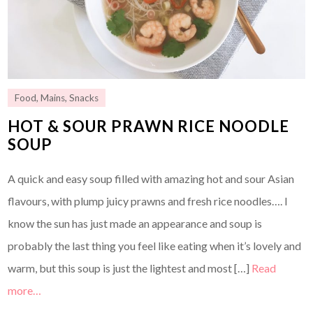
Food
,
Mains
,
Snacks
HOT & SOUR PRAWN RICE NOODLE
SOUP
A quick and easy soup filled with amazing hot and sour Asian
flavours, with plump juicy prawns and fresh rice noodles…. I
know the sun has just made an appearance and soup is
probably the last thing you feel like eating when it’s lovely and
warm, but this soup is just the lightest and most […]
Read
more…