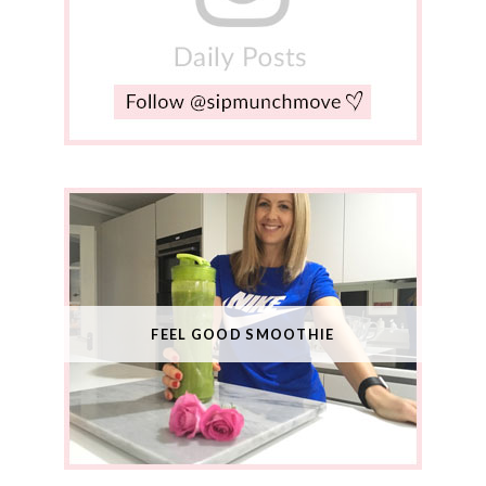
FEEL GOOD SMOOTHIE