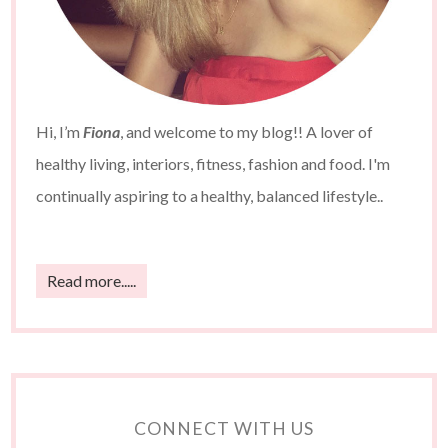
Hi, I’m
Fiona
, and welcome to my blog!! A lover of
healthy living, interiors, fitness, fashion and food. I'm
continually aspiring to a healthy, balanced lifestyle..
Read more.....
CONNECT WITH US