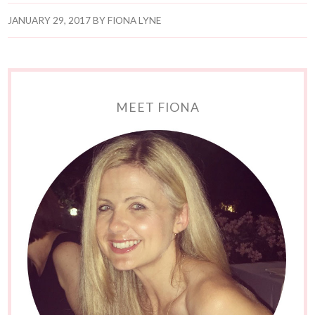
JANUARY 29, 2017
BY
FIONA LYNE
MEET FIONA