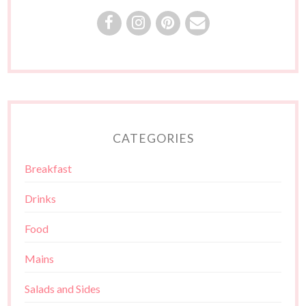
CATEGORIES
Breakfast
Drinks
Food
Mains
Salads and Sides