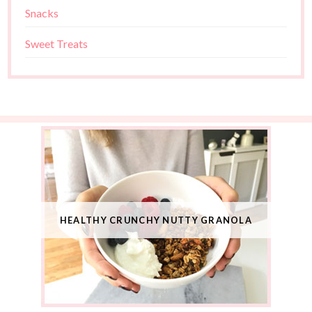
Snacks
Sweet Treats
HEALTHY CRUNCHY NUTTY GRANOLA