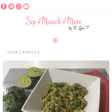
GUACAMOLE