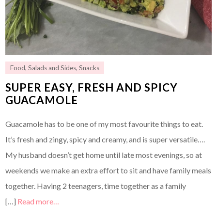
Food
,
Salads and Sides
,
Snacks
SUPER EASY, FRESH AND SPICY
GUACAMOLE
Guacamole has to be one of my most favourite things to eat.
It’s fresh and zingy, spicy and creamy, and is super versatile….
My husband doesn’t get home until late most evenings, so at
weekends we make an extra effort to sit and have family meals
together. Having 2 teenagers, time together as a family
[…]
Read more…